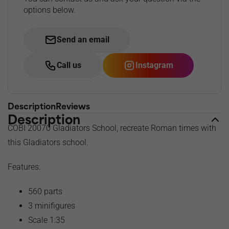
options below.
Send an email
Call us
Instagram
Description
Reviews
Description
COBI 20070 Gladiators School, recreate Roman times with
this Gladiators school.
Features:
560 parts
3 minifigures
Scale 1:35