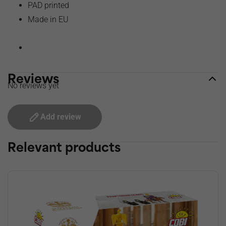
PAD printed
Made in EU
Reviews
No reviews yet
Add review
Relevant products