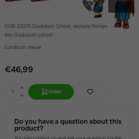
COBI 20070 Gladiators School, recreate Roman times with
this Gladiators school.
Condition: nieuw
€
46,99
Order
Do you have a question about this
product?
You can contact us and ask your question via the