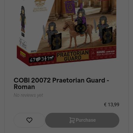
COBI 20072 Praetorian Guard -
Roman
No reviews yet
€ 13,99
Purchase