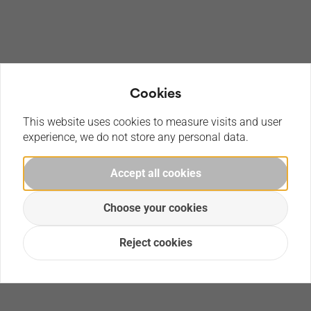
Cookies
This website uses cookies to measure visits and user
experience, we do not store any personal data.
Accept all cookies
Choose your cookies
Reject cookies