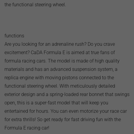
the functional steering wheel.
functions
Are you looking for an adrenaline rush? Do you crave
excitement? CaDA Formula E is aimed at true fans of
formula racing cars. The model is made of high quality
materials and has an advanced suspension system, a
replica engine with moving pistons connected to the
functional steering wheel. With meticulously detailed
exterior design and a spring-loaded rear bonnet that swings
open, this is a super-fast model that will keep you
entertained for hours. You can even motorize your race car
for extra thrills! So get ready for fast driving fun with the
Formula E racing car!