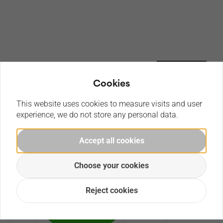
Cookies
This website uses cookies to measure visits and user
experience, we do not store any personal data.
CaDA Formula racing car , build this CaDA racing car which
Accept all cookies
can be expanded with a power system pack.
Choose your cookies
€
94,99
Reject cookies
Order