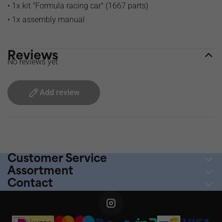
• 1x kit "Formula racing car" (1667 parts)
• 1x assembly manual
Reviews
No reviews yet
Add review
Ordered before 2pm, shipped today
Customer Service
Assortment
Contact