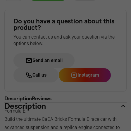
Do you have a question about this
product?
You can contact us and ask your question via the
options below.
Send an email
Call us
Instagram
Description
Reviews
Description
Formula E
Build the ultimate CaDA Bricks Formula E race car with
advanced suspension and a replica engine connected to