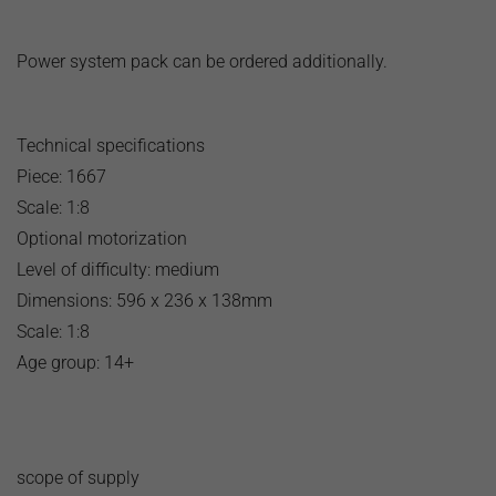
Power system pack can be ordered additionally.
Technical specifications
Piece: 1667
Scale: 1:8
Optional motorization
Level of difficulty: medium
Dimensions: 596 x 236 x 138mm
Scale: 1:8
Age group: 14+
scope of supply